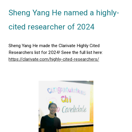
Sheng Yang He named a highly-
cited researcher of 2024
Sheng Yang He made the Clarivate Highly Cited
Researchers list for 2024! Seee the full list here:
https://clarivate.com/highly-cited-researchers/