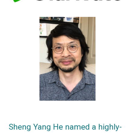
Sheng Yang He named
a
highly-