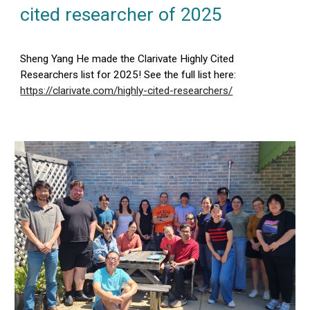
cited researcher of 202
5
Sheng Yang He made the Clarivate Highly Cited
Researchers list for 202
5
! See the full list here:
https://clarivate.com/highly-cited-researchers/