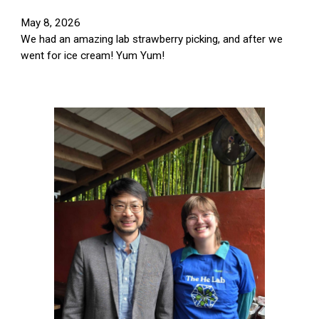
May 8, 2026
We had an amazing lab strawberry picking, and after we
went for ice cream! Yum Yum!