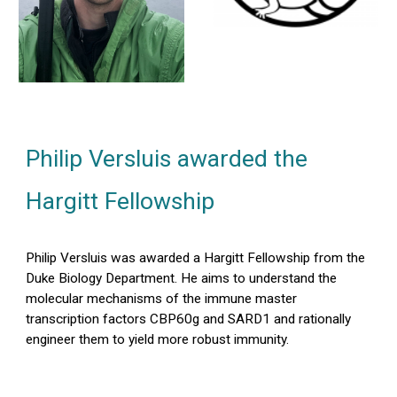
Philip Versluis awarded the
Hargitt Fellowship
Philip Versluis was awarded a Hargitt Fellowship from the
Duke Biology Department. He aims to understand the
molecular mechanisms of the immune master
transcription factors CBP60g and SARD1 and rationally
engineer them to yield more robust immunity.