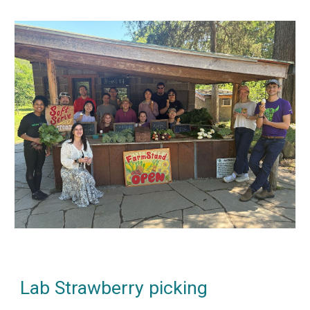
Lab Strawberry picking