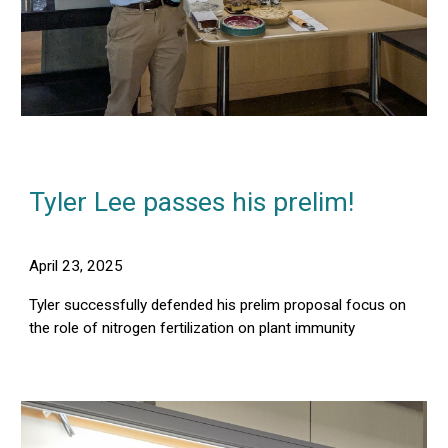
Tyler Lee
pass
es
h
is
prelim!
April
23
, 2025
Tyler successfully defended his prelim proposal focus on
the role of nitrogen fertilization on plant immunity