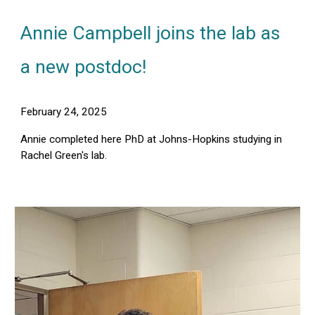
Annie Campbell joins the lab as
a new postdoc!
February 24, 2025
A
nnie completed here PhD at Johns-Hopkins studying in
Rachel Green's lab.