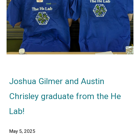
Joshua Gilmer and Austin
Chrisley
graduate from the He
Lab
!
May 5
, 2025