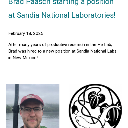
Brad Paasch starting a position
at Sandia National Laboratories!
February 18, 2025
After many years of productive research in the He Lab,
Brad was hired to a new position at Sandia National Labs
in New Mexico!