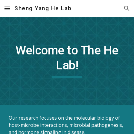
Sheng Yang He Lab
Skip to main content
Skip to navigation
Welcome to The He
Lab!
Our research focuses on the molecular biology of
host-microbe interactions, microbial pathogenesis,
and hormone signaling in disease.