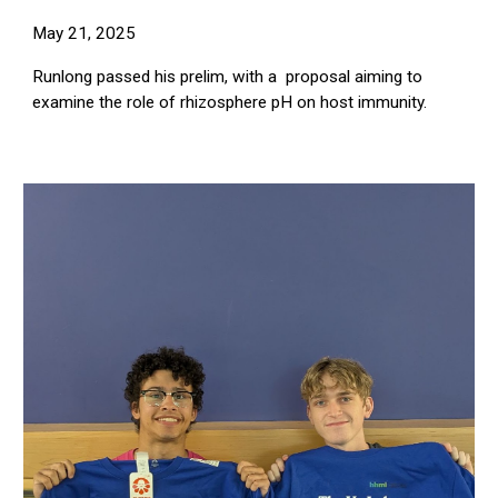
May 21, 2025
Runlong passed his prelim, with a proposal aiming to
examine the role of rhizosphere pH on host immunity.