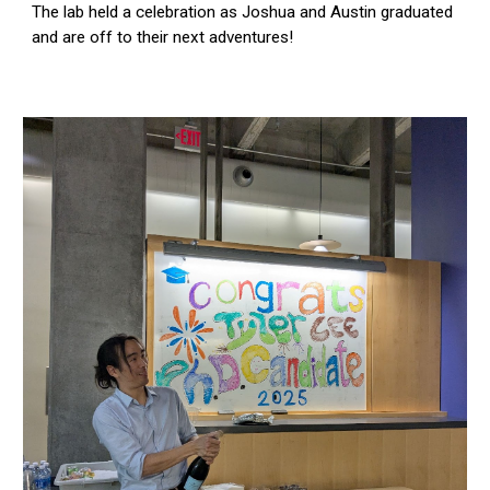
The lab held a celebration as Joshua and Austin graduated
and are off to their next adventures!