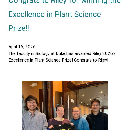
Congrats to Riley for winning the
Excellence in Plant Science
Prize
!!
April 16, 2026
The faculty in Biology at Duke has awarded Riley 2026's
Excellence in Plant Science Prize! Congrats to Riley!