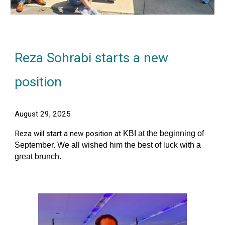
Reza Sohrabi starts a new
position
August 29, 2025
Reza will start a new position at
KBI at the beginning of
September. We all wished him the best of luck with a
great brunch.