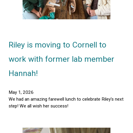
Riley is moving to Cornell to
work with former lab member
Hannah
!
May 1, 2026
We had an amazing farewell lunch to celebrate Riley's next
step! We all wish her success!