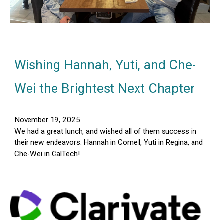
Wishing Hannah, Yuti, and Che-
Wei the Brightest Next Chapter
November 19, 2025
We had a great lunch, and wished all of them success in
their new endeavors. Hannah in Cornell, Yuti in Regina, and
Che-Wei in CalTech!