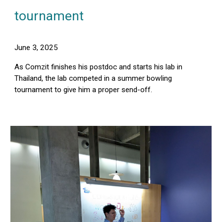
tournament
June 3, 2025
As Comzit finishes his postdoc and starts his lab in
Thailand, the lab competed in a summer bowling
tournament to give him a proper send-off.