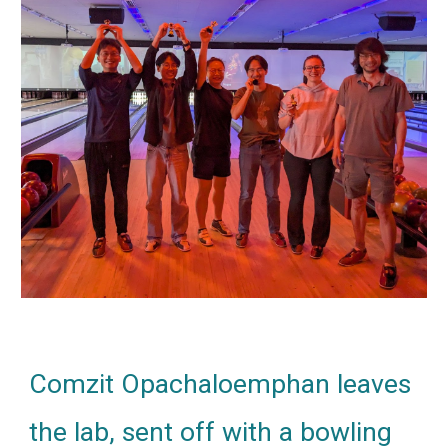
Comzit Opachaloemphan leaves
the lab, sent off with a bowling