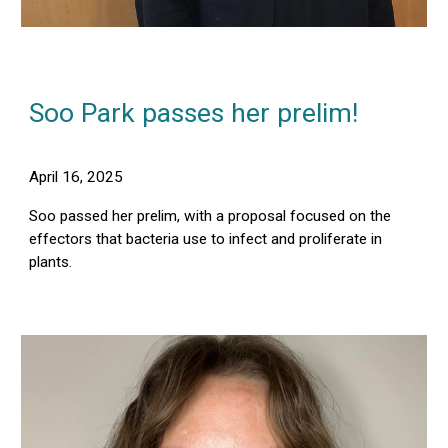
Soo Park passes her prelim!
April 16, 2025
Soo passed her prelim, with a proposal focused on the
effectors that bacteria use to infect and proliferate in
plants.