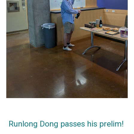
Runlong Dong passes his prelim!