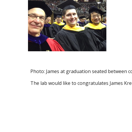
Photo: James at graduation seated between co-P
The lab would like to congratulates James Kre