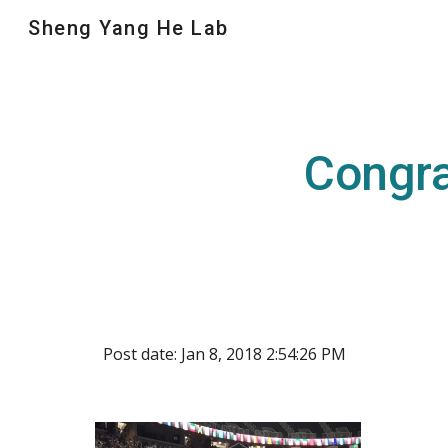
Sheng Yang He Lab
Sk
Congra
Post date: Jan 8, 2018 2:54:26 PM