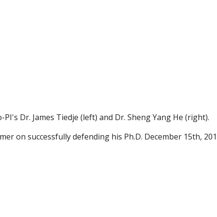
I's Dr. James Tiedje (left) and Dr. Sheng Yang He (right).
mer on successfully defending his Ph.D. December 15th, 201