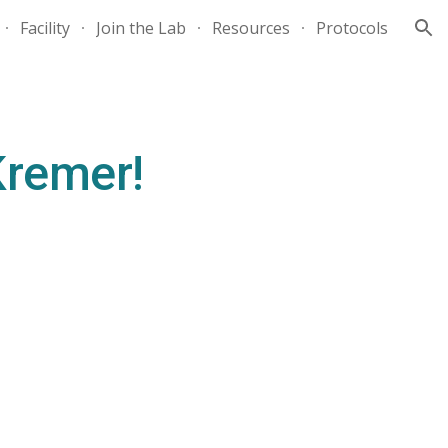
Facility
Join the Lab
Resources
Protocols
ion
Kremer!