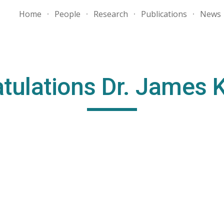
Home
People
Research
Publications
News
ip to main content
Skip to navigat
tulations Dr. James 