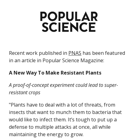
Recent work published in 
PNAS
 has been featured 
in an article in Popular Science Magazine:
A New Way To Make Resistant Plants
A proof-of-concept experiment could lead to super-
resistant crops
"Plants have to deal with a lot of threats, from 
insects that want to munch them to bacteria that 
would like to infect them. It’s tough to put up a 
defense to multiple attacks at once, all while 
maintaining the energy to grow.