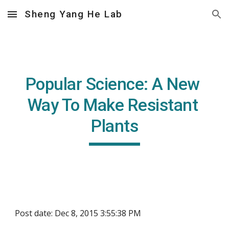
Sheng Yang He Lab
Skip to main content
Skip to navigation
Popular Science: A New 
Way To Make Resistant 
Plants
Post date: Dec 8, 2015 3:55:38 PM